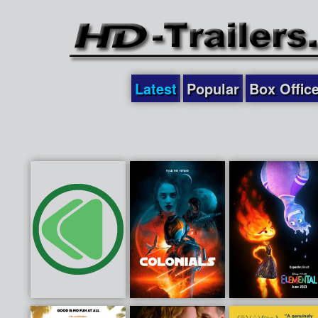
Latest
Popular
Box Offic