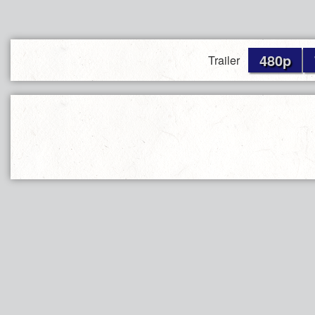
480p
Trailer