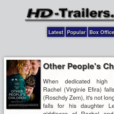
Latest
Popular
Box Offic
Other People's Ch
When dedicated high s
Rachel (Virginie Efira) fall
(Roschdy Zem), it's not lon
falls for his daughter Le
giddiness of Rachel and A