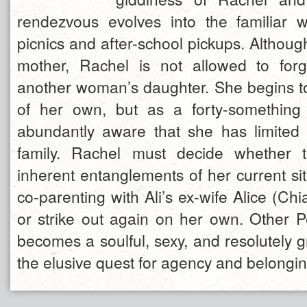
rendezvous evolves into the familiar 
picnics and after-school pickups. Although
mother, Rachel is not allowed to forg
another woman’s daughter. She begins to 
of her own, but as a forty-somethin
abundantly aware that she has limited
family. Rachel must decide whether 
inherent entanglements of her current sit
co-parenting with Ali’s ex-wife Alice (Chi
or strike out again on her own. Other P
becomes a soulful, sexy, and resolutely 
the elusive quest for agency and belongin