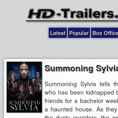
Latest
Popular
Box Offic
Summoning Sylvi
Summoning Sylvia tells th
who has been kidnapped by
friends for a bachelor we
a haunted house. As they
the dusty corridors, the 