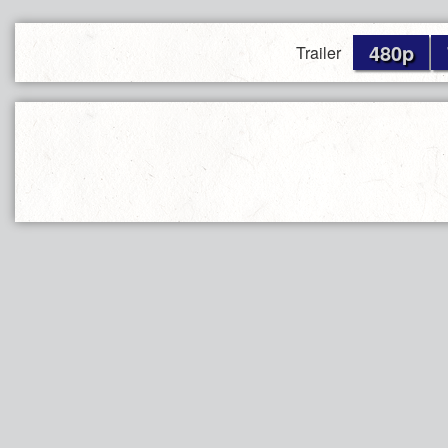
480p
Trailer