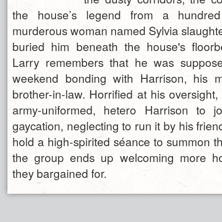
the house’s legend from a hundre
murderous woman named Sylvia slaughte
buried him beneath the house's floorb
Larry remembers that he was suppose
weekend bonding with Harrison, his my
brother-in-law. Horrified at his oversight,
army-uniformed, hetero Harrison to jo
gaycation, neglecting to run it by his frien
hold a high-spirited séance to summon the
the group ends up welcoming more ho
they bargained for.