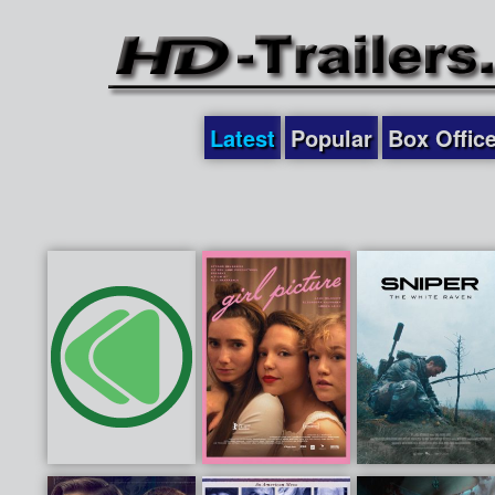
Latest
Popular
Box Offic