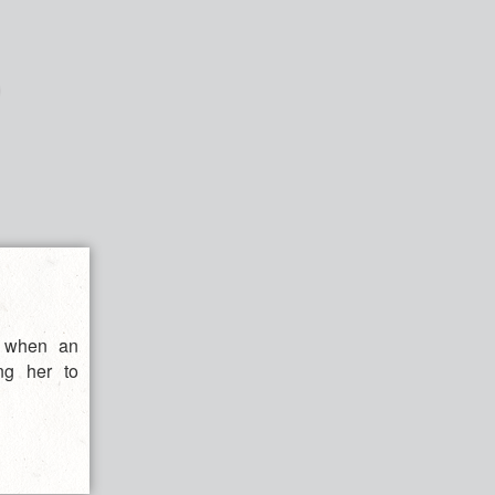
d when an
ng her to