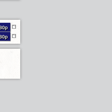
80p
80p