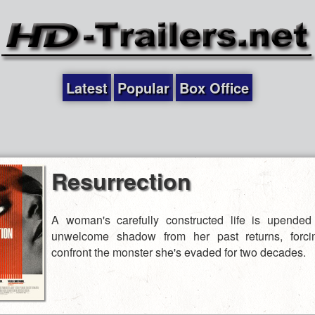
Latest
Popular
Box Office
Resurrection
A woman's carefully constructed life is upende
unwelcome shadow from her past returns, forci
confront the monster she's evaded for two decades.