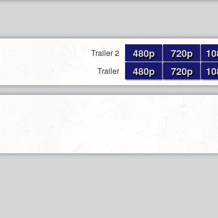
480p
720p
10
Trailer 2
480p
720p
10
Trailer