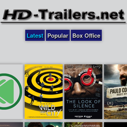
Latest
Popular
Box Office