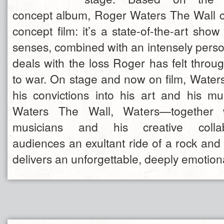
concept album, Roger Waters The Wall c
concept film: it’s a state-of-the-art show
senses, combined with an intensely person
deals with the loss Roger has felt throug
to war. On stage and now on film, Water
his convictions into his art and his m
Waters The Wall, Waters—together w
musicians and his creative collab
audiences an exultant ride of a rock and 
delivers an unforgettable, deeply emotion