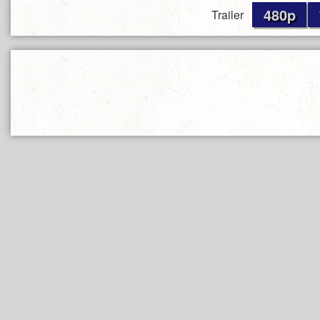
480p
Trailer