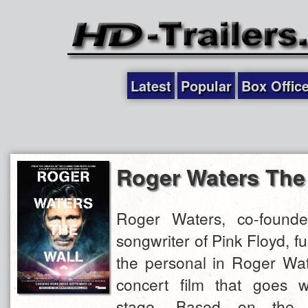
Latest
Popular
Box Offic
Roger Waters The
Roger Waters, co-founde
songwriter of Pink Floyd, f
the personal in Roger Wat
concert film that goes 
stage. Based on the g