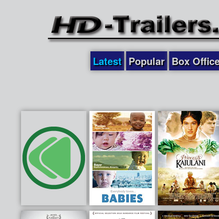
Latest
Popular
Box Offic