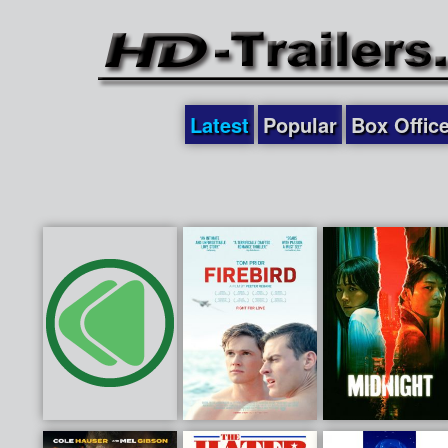
Latest
Popular
Box Offic