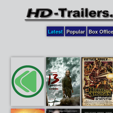
Latest
Popular
Box Offic