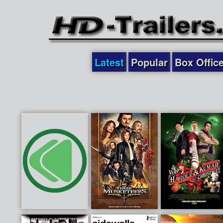
Latest
Popular
Box Offic