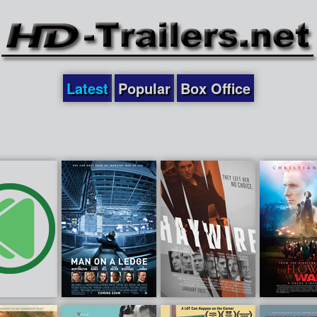
Latest
Popular
Box Office