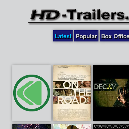
Latest
Popular
Box Offic