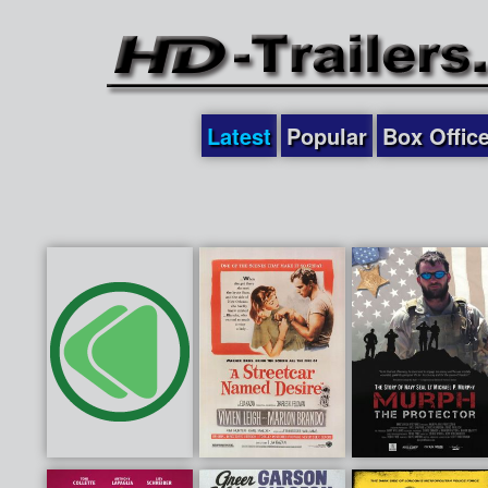
Latest
Popular
Box Offic