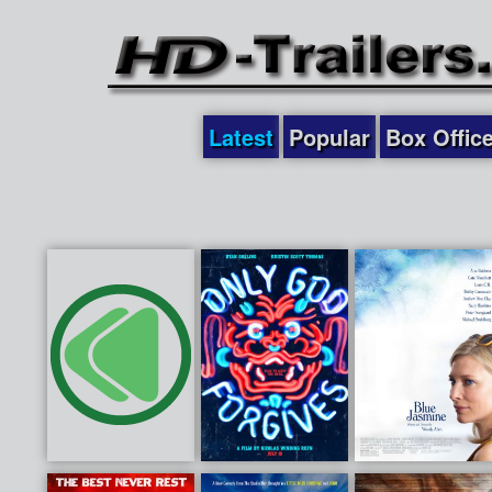
Latest
Popular
Box Offic