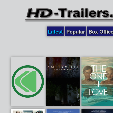
Latest
Popular
Box Offic