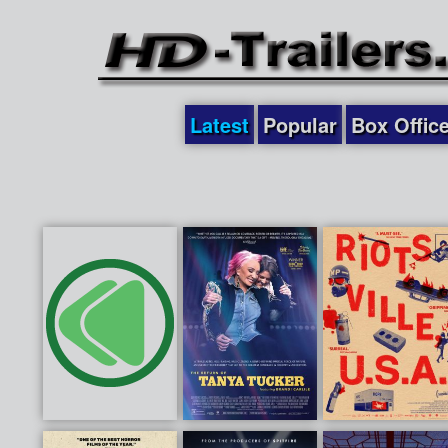
Latest
Popular
Box Offic