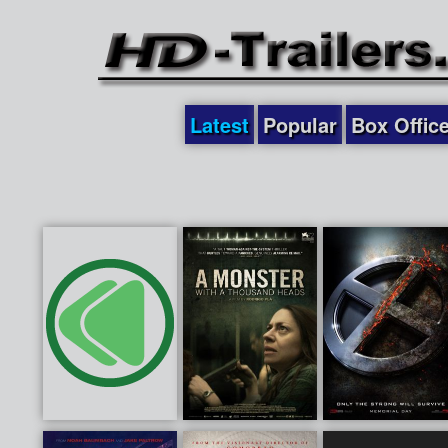
Latest
Popular
Box Offic