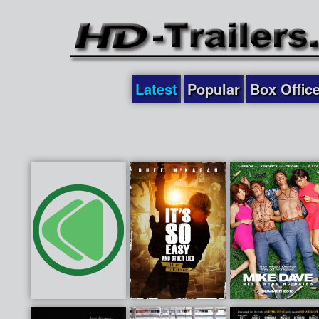
Latest
Popular
Box Offic