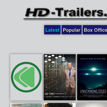
Latest
Popular
Box Offic