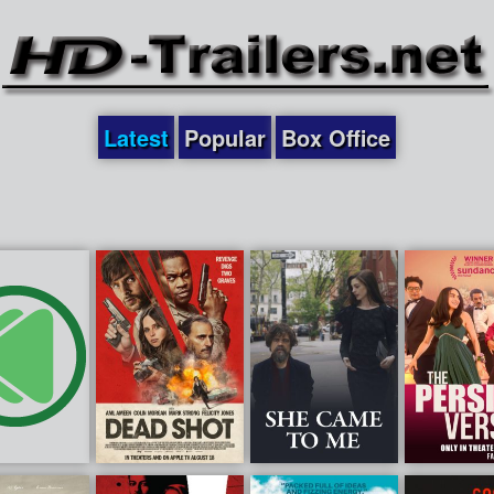
Latest
Popular
Box Office