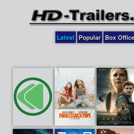
Latest
Popular
Box Offic