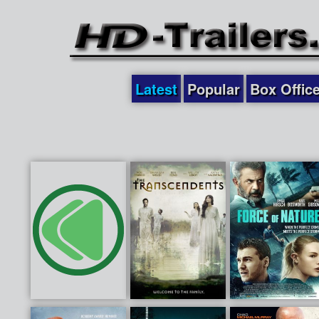
Latest
Popular
Box Offic