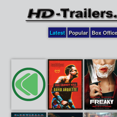
Latest
Popular
Box Offic