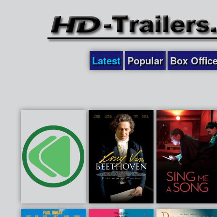
Latest
Popular
Box Offic