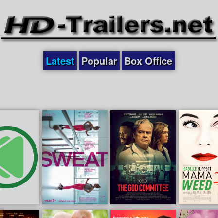
Latest
Popular
Box Office