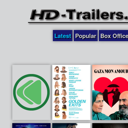
Latest
Popular
Box Offic