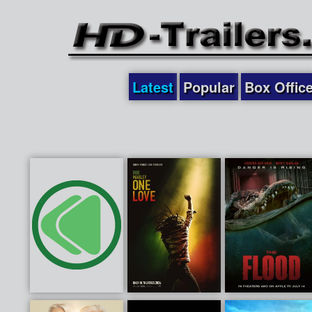
Latest
Popular
Box Offic