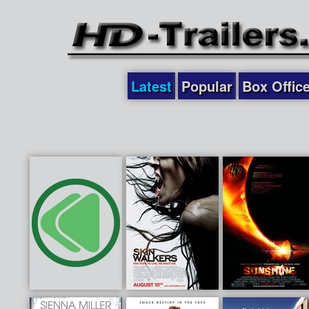
Latest
Popular
Box Offic