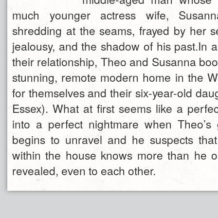
much younger actress wife, Susanna
shredding at the seams, frayed by her se
jealousy, and the shadow of his past.In an
their relationship, Theo and Susanna boo
stunning, remote modern home in the W
for themselves and their six-year-old daug
Essex). What at first seems like a perfect
into a perfect nightmare when Theo’s 
begins to unravel and he suspects that 
within the house knows more than he 
revealed, even to each other.