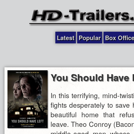
Latest
Popular
Box Offic
You Should Have 
In this terrifying, mind-twist
fights desperately to save 
beautiful home that refu
leave. Theo Conroy (Bacon)
middle-aged man whose m