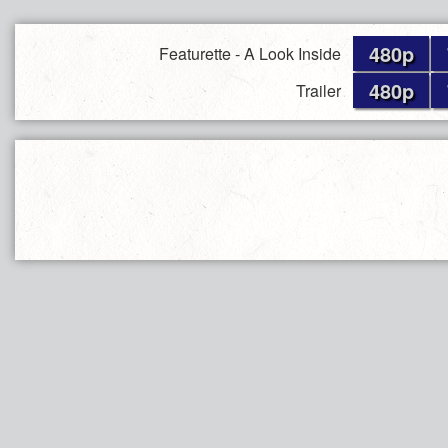
480p
Featurette - A Look Inside
480p
Trailer