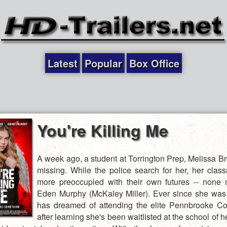
Latest
Popular
Box Office
You're Killing Me
A week ago, a student at Torrington Prep, Melissa B
missing. While the police search for her, her clas
more preoccupied with their own futures -- none
Eden Murphy (McKaley Miller). Ever since she was
has dreamed of attending the elite Pennbrooke Co
after learning she's been waitlisted at the school of 