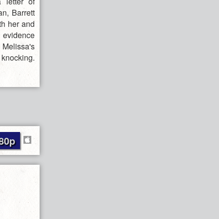
 letter of
n, Barrett
th her and
n evidence
Melissa's
 knocking.
80p