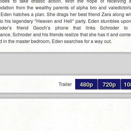
des to take drastic action. With the hope of receiving a
ation from the wealthy parents of alpha bro and valedictoria
 Eden hatches a plan. She drags her best friend Zara along wi
to his legendary "Heaven and Hell" party. Eden stumbles upo
der’s friend Gooch’s phone that links Schroder to 
ance. Schroder and his friends realize that she has it and come
d in the master bedroom, Eden searches for a way out.
480p
720p
10
Trailer