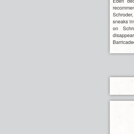
Eden deci
recommend
Schroder,
sneaks in
on Schro
disappear
Barricade