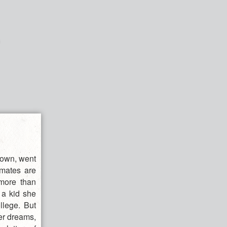
rown, went
smates are
 more than
 a kid she
llege. But
her dreams,