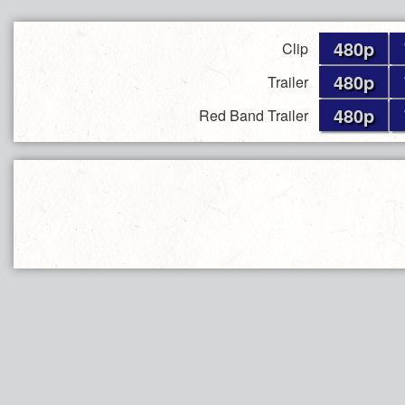
480p
Clip
480p
Trailer
480p
Red Band Trailer