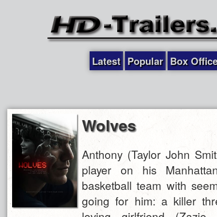
Latest
Popular
Box Offic
Wolves
Anthony (Taylor John Smit
player on his Manhattan
basketball team with seem
going for him: a killer th
loving girlfriend (Zazi