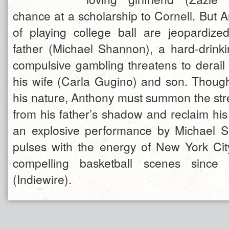
chance at a scholarship to Cornell. But 
of playing college ball are jeopardized
father (Michael Shannon), a hard-drink
compulsive gambling threatens to derail 
his wife (Carla Gugino) and son. Though
his nature, Anthony must summon the stre
from his father’s shadow and reclaim his
an explosive performance by Michael 
pulses with the energy of New York Ci
compelling basketball scenes sinc
(Indiewire).