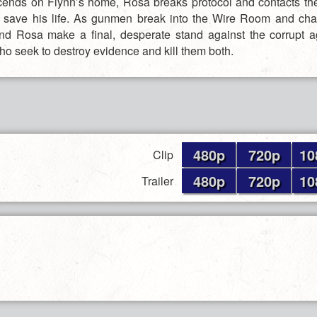
ends on Flynn’s home, Rosa breaks protocol and contacts th
to save his life. As gunmen break into the Wire Room and cha
nd Rosa make a final, desperate stand against the corrupt 
who seek to destroy evidence and kill them both.
480p
720p
10
Clip
480p
720p
10
Trailer