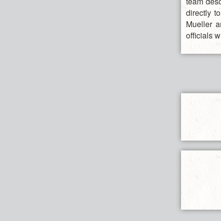
team desc
directly 
Mueller a
officials 