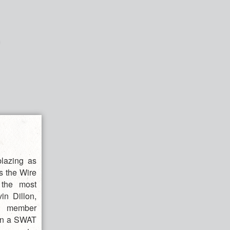
blazing as
s the Wire
 the most
in Dillon,
el member
hen a SWAT