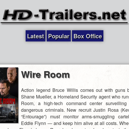
Latest
Popular
Box Office
Wire Room
Action legend Bruce Willis comes out with guns 
Shane Mueller, a Homeland Security agent who run
Room, a high-tech command center surveilling
dangerous criminals. New recruit Justin Rosa (Kev
“Entourage”) must monitor arms-smuggling cart
Eddie Flynn — and keep him alive at all costs. W