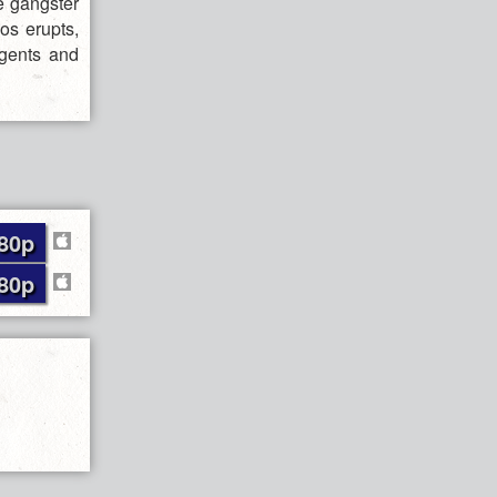
e gangster
os erupts,
agents and
80p
80p