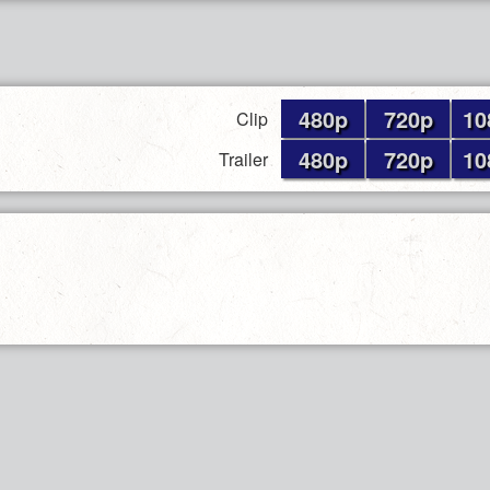
480p
720p
10
Clip
480p
720p
10
Trailer