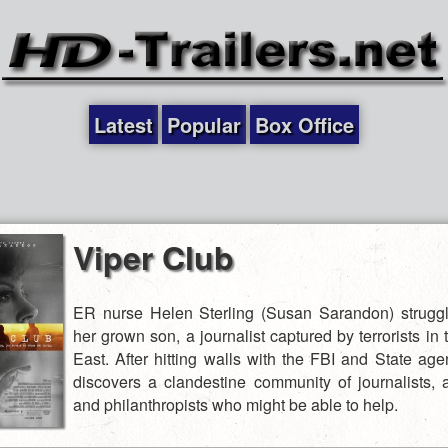
Latest
Popular
Box Office
Viper Club
ER nurse Helen Sterling (Susan Sarandon) struggl
her grown son, a journalist captured by terrorists in
East. After hitting walls with the FBI and State age
discovers a clandestine community of journalists, 
and philanthropists who might be able to help.