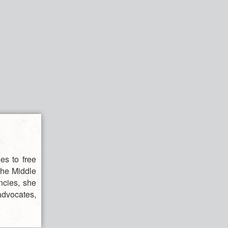
es to free
 the Middle
ncies, she
advocates,