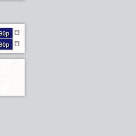
80p
80p