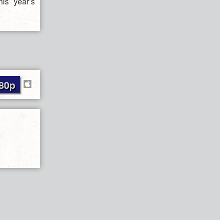
is year’s
80p