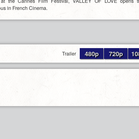
n at the Cannes Film Festival, VALLEY OF LOVE opens th
us in French Cinema.
480p
720p
10
Trailer