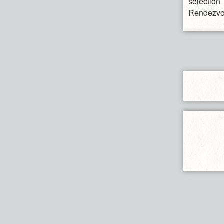
selectio
Rendezvo