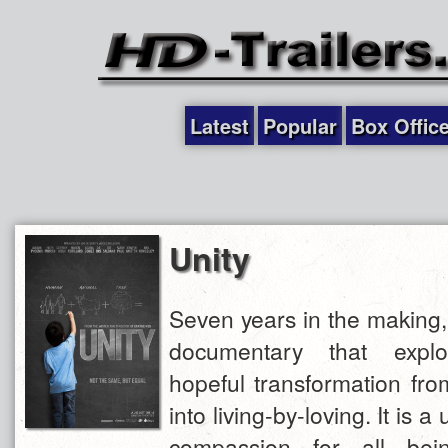
Latest
Popular
Box Offic
Unity
Seven years in the making
documentary that explo
hopeful transformation from 
into living-by-loving. It is a
compassion for all be