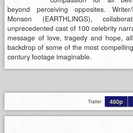
beyond perceiving opposites. Writer
Monson (EARTHLINGS), collabora
unprecedented cast of 100 celebrity narr
message of love, tragedy and hope, all
backdrop of some of the most compelling
century footage imaginable.
480p
Trailer