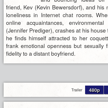
friend, Kev (Kevin Bewersdorf), and his n
loneliness in Internet chat rooms. Wh
online acquaintances, environmental 
(Jennifer Prediger), crashes at his house
he finds himself attracted to her coque
frank emotional openness but sexually f
fidelity to a distant boyfriend.
480p
Trailer