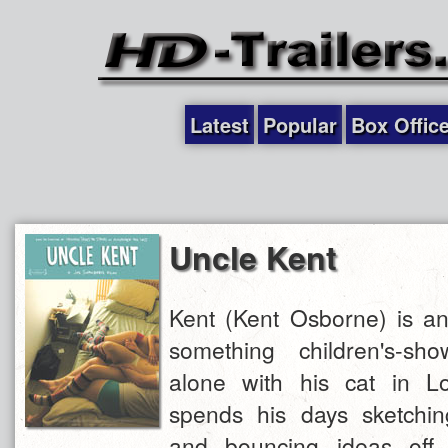
Latest
Popular
Box Offic
Uncle Kent
Kent (Kent Osborne) is an
something children's-sho
alone with his cat in L
spends his days sketchi
and bouncing ideas off 