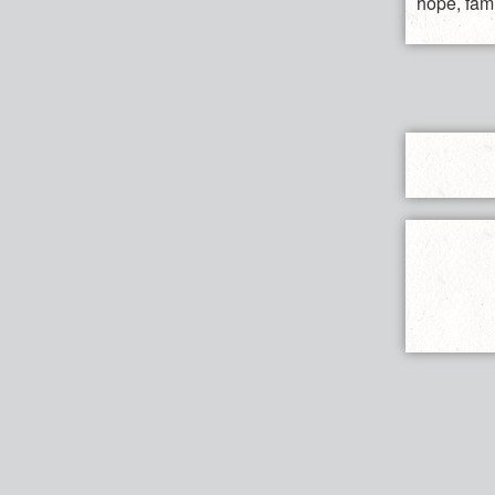
hope, fami