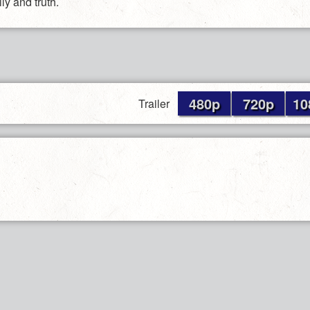
ly and truth.
480p
720p
10
Trailer