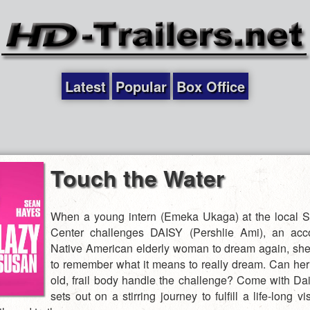
Latest
Popular
Box Office
Touch the Water
When a young intern (Emeka Ukaga) at the local 
Center challenges DAISY (Pershlie Ami), an acc
Native American elderly woman to dream again, she
to remember what it means to really dream. Can he
old, frail body handle the challenge? Come with Da
sets out on a stirring journey to fulfill a life-long vis