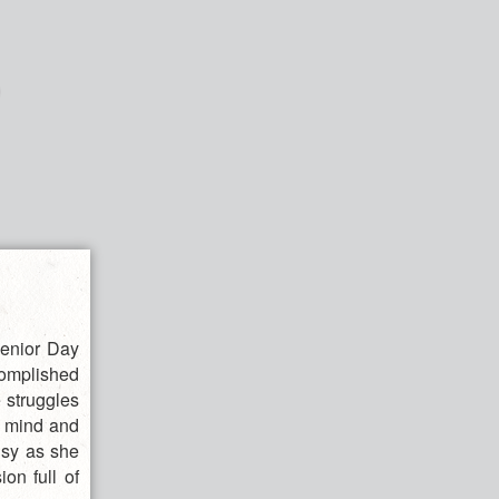
Senior Day
omplished
 struggles
r mind and
isy as she
ion full of