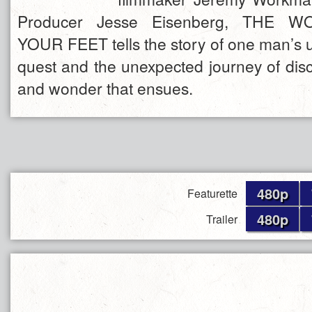
Producer Jesse Eisenberg, THE 
YOUR FEET tells the story of one man’s 
quest and the unexpected journey of disc
and wonder that ensues.
480p
Featurette
480p
Trailer