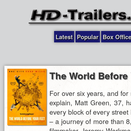
Latest
Popular
Box Offic
The World Before 
For over six years, and for
explain, Matt Green, 37, 
every block of every street
– a journey of more than 8
filmmaker Jeremy Workma