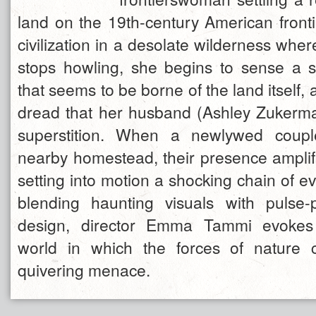
land on the 19th-century American fronti
civilization in a desolate wilderness whe
stops howling, she begins to sense a s
that seems to be borne of the land itself
dread that her husband (Ashley Zukerm
superstition. When a newlywed coupl
nearby homestead, their presence amplifi
setting into motion a shocking chain of ev
blending haunting visuals with pulse
design, director Emma Tammi evokes
world in which the forces of nature 
quivering menace.