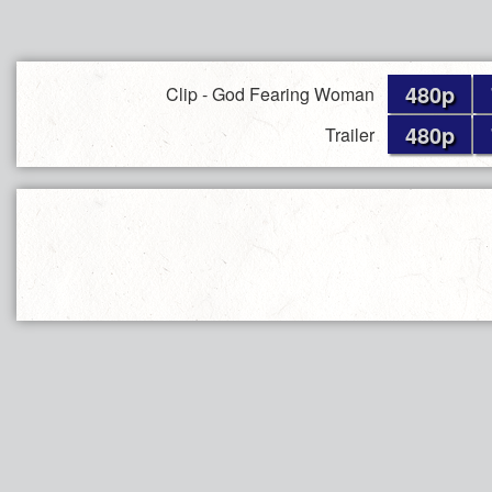
480p
Clip - God Fearing Woman
480p
Trailer