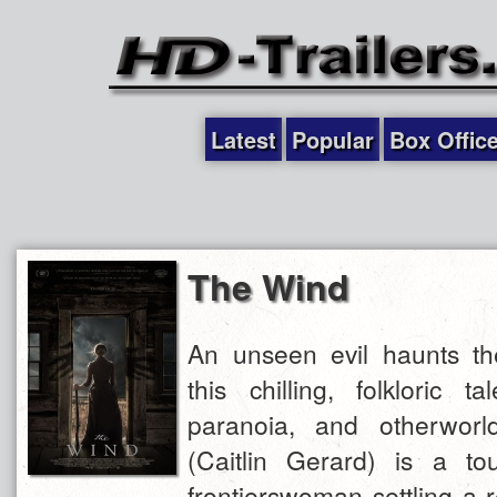
Latest
Popular
Box Offic
The Wind
An unseen evil haunts t
this chilling, folkloric 
paranoia, and otherworldl
(Caitlin Gerard) is a tou
frontierswoman settling a 