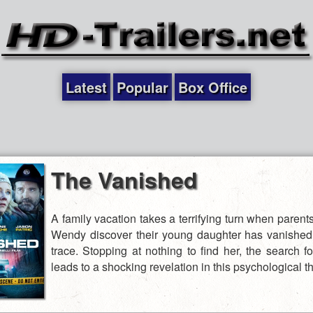
Latest
Popular
Box Office
The Vanished
A family vacation takes a terrifying turn when paren
Wendy discover their young daughter has vanished
trace. Stopping at nothing to find her, the search fo
leads to a shocking revelation in this psychological thr