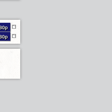
80p
80p