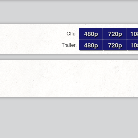
480p
720p
10
Clip
480p
720p
10
Trailer