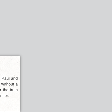
ts Paul and
 without a
r the truth
iller.