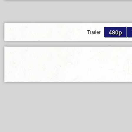
480p
Trailer