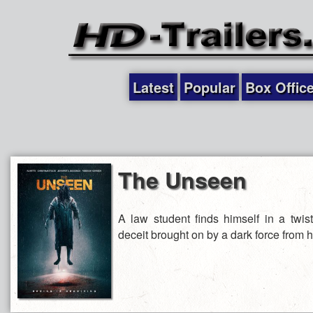
Latest
Popular
Box Offic
The Unseen
A law student finds himself in a twi
deceit brought on by a dark force from h