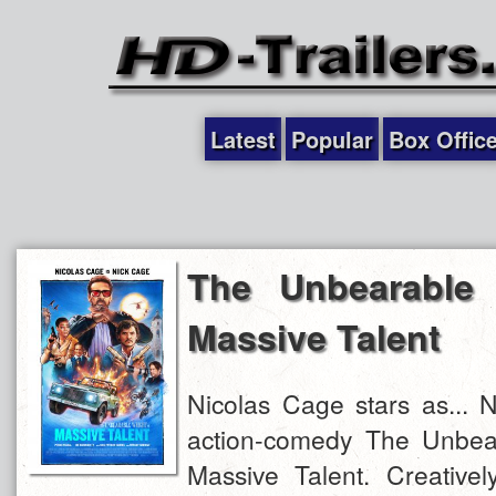
Latest
Popular
Box Offic
The Unbearable 
Massive Talent
Nicolas Cage stars as... 
action-comedy The Unbea
Massive Talent. Creatively