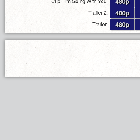
480p
Clip - I'm Going With You
480p
Trailer 2
480p
Trailer