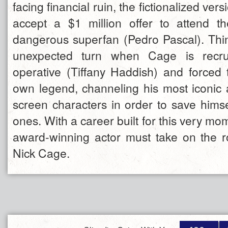
facing financial ruin, the fictionalized ve
accept a $1 million offer to attend t
dangerous superfan (Pedro Pascal). Thin
unexpected turn when Cage is recr
operative (Tiffany Haddish) and forced t
own legend, channeling his most iconic
screen characters in order to save himse
ones. With a career built for this very mo
award-winning actor must take on the rol
Nick Cage.