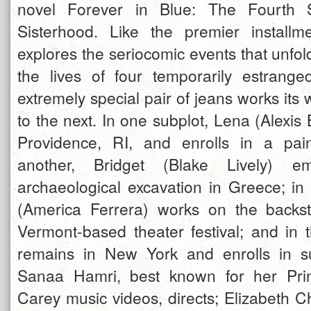
novel Forever in Blue: The Fourth
Sisterhood. Like the premier installme
explores the seriocomic events that unfo
the lives of four temporarily estrang
extremely special pair of jeans works its 
to the next. In one subplot, Lena (Alexis B
Providence, RI, and enrolls in a pain
another, Bridget (Blake Lively) 
archaeological excavation in Greece; in
(America Ferrera) works on the backs
Vermont-based theater festival; and in t
remains in New York and enrolls in 
Sanaa Hamri, best known for her Pri
Carey music videos, directs; Elizabeth C