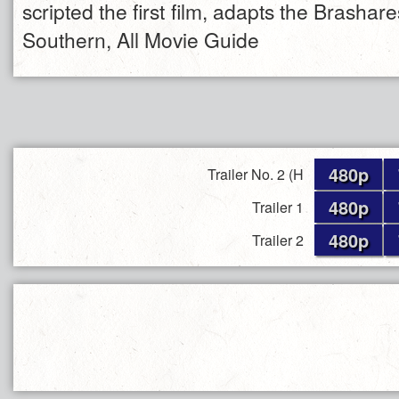
scripted the first film, adapts the Brashar
Southern, All Movie Guide
480p
Trailer No. 2 (H
480p
Trailer 1
480p
Trailer 2