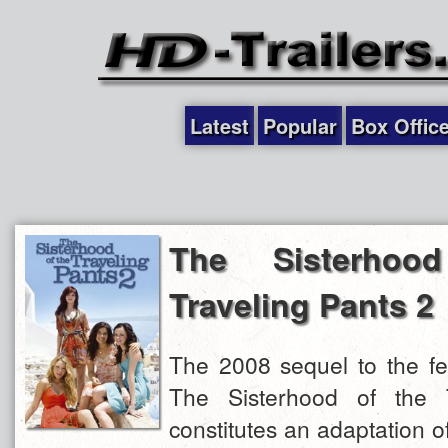
Latest
Popular
Box Offic
The Sisterhoo
Traveling Pants 2
The 2008 sequel to the fe
The Sisterhood of the T
constitutes an adaptation 