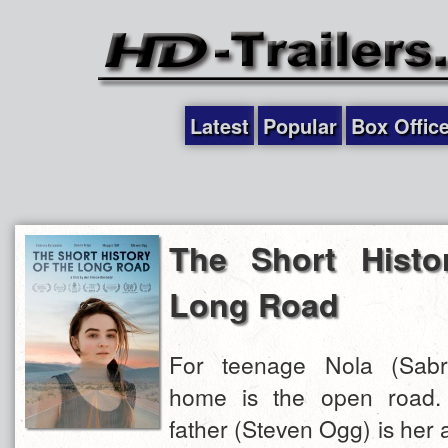
Latest
Popular
Box Offic
The Short Histo
Long Road
For teenage Nola (Sabri
home is the open road. H
father (Steven Ogg) is her a