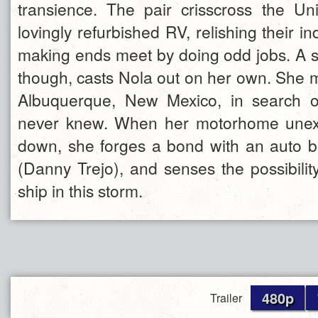
transience. The pair crisscross the Un
lovingly refurbished RV, relishing their
making ends meet by doing odd jobs. A s
though, casts Nola out on her own. She 
Albuquerque, New Mexico, in search 
never knew. When her motorhome unex
down, she forges a bond with an auto 
(Danny Trejo), and senses the possibilit
ship in this storm.
480p
Trailer