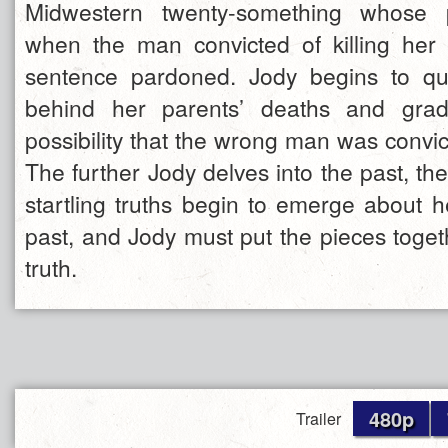
Midwestern twenty-something whose p
when the man convicted of killing her
sentence pardoned. Jody begins to que
behind her parents’ deaths and grad
possibility that the wrong man was convic
The further Jody delves into the past, t
startling truths begin to emerge about he
past, and Jody must put the pieces toget
truth.
480p
Trailer