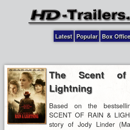
Latest
Popular
Box Offic
The Scent o
Lightning
Based on the bestsell
SCENT OF RAIN & LIGHT
story of Jody Linder (M