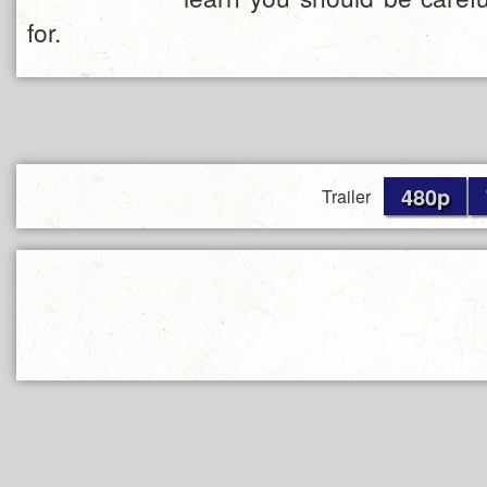
for.
480p
Trailer