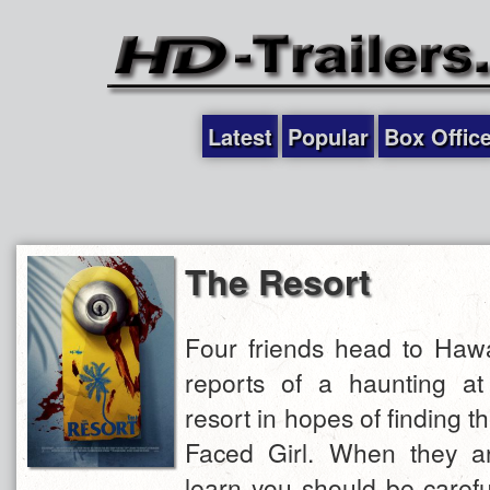
Latest
Popular
Box Offic
The Resort
Four friends head to Hawai
reports of a haunting a
resort in hopes of finding t
Faced Girl. When they ar
learn you should be caref