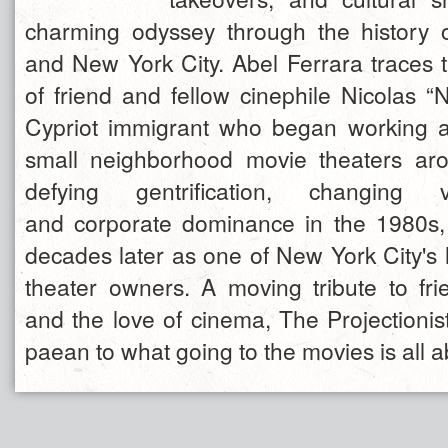
charming odyssey through the history of
and New York City. Abel Ferrara traces t
of friend and fellow cinephile Nicolas “
Cypriot immigrant who began working a
small neighborhood movie theaters ar
defying gentrification, changing 
and corporate dominance in the 1980s,
decades later as one of New York City's 
theater owners. A moving tribute to frie
and the love of cinema, The Projectionist
paean to what going to the movies is all a