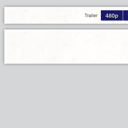
480p
Trailer