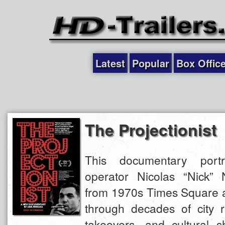
Latest
Popular
Box Offic
The Projectionist
This documentary portr
operator Nicolas “Nick”
from 1970s Times Square a
through decades of city r
takeovers, and cultural sh