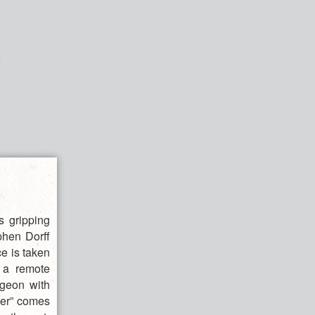
s gripping
ephen Dorff
e is taken
t a remote
ngeon with
her” comes