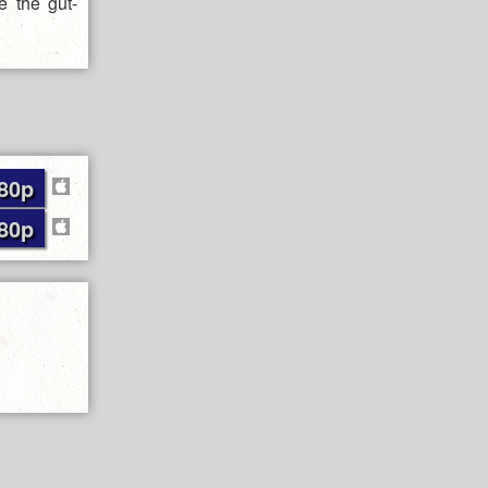
e the gut-
80p
80p