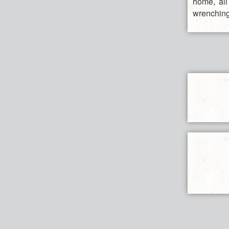
home, all
wrenching