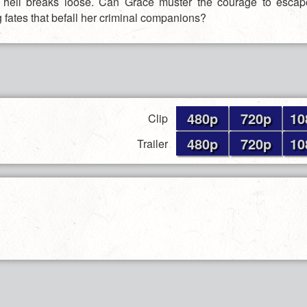
 hell breaks loose. Can Grace muster the courage to escap
 fates that befall her criminal companions?
480p
720p
10
Clip
480p
720p
10
Trailer