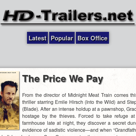
Latest
Popular
Box Office
The Price We Pay
From the director of Midnight Meat Train comes thi
thriller starring Emile Hirsch (Into the Wild) and St
(Blade). After an intense holdup at a pawnshop, Grac
hostage by the thieves. Forced to take refuge a
farmhouse late at night, they discover a secret du
evidence of sadistic violence—and when “Grandfat