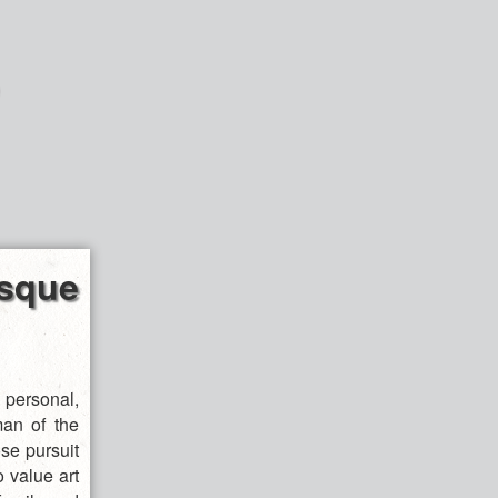
sque
ersonal,
man of the
se pursuit
o value art