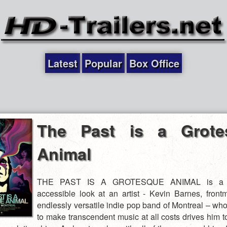
Latest
Popular
Box Office
The Past is a Grote
Animal
THE PAST IS A GROTESQUE ANIMAL is a p
accessible look at an artist - Kevin Barnes, front
endlessly versatile indie pop band of Montreal – who
to make transcendent music at all costs drives him t