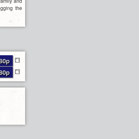
family and
egging the
80p
80p