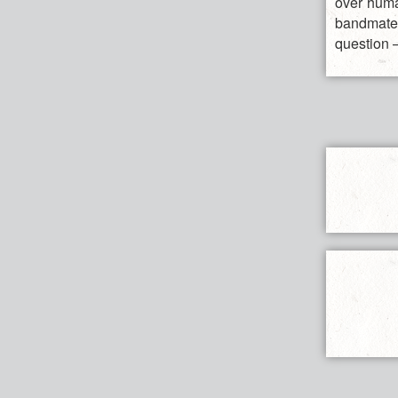
over huma
bandmates
question –