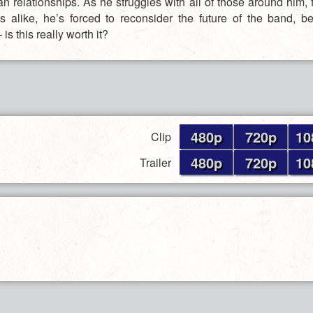
n relationships. As he struggles with all of those around him, 
 alike, he’s forced to reconsider the future of the band, b
 is this really worth it?
480p
720p
10
Clip
480p
720p
10
Trailer